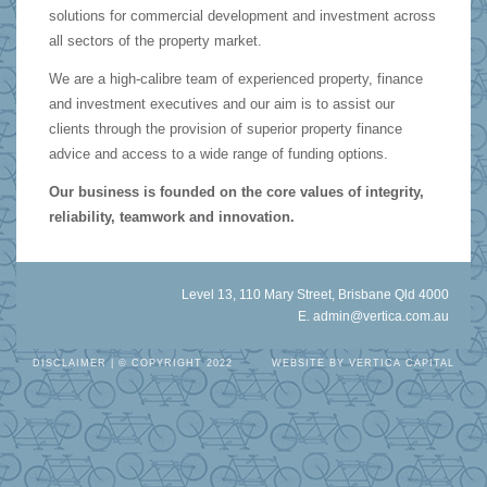
solutions for commercial development and investment across
all sectors of the property market.
We are a high-calibre team of experienced property, finance
and investment executives and our aim is to assist our
clients through the provision of superior property finance
advice and access to a wide range of funding options.
Our business is founded on the core values of integrity,
reliability, teamwork and innovation.
Level 13, 110 Mary Street, Brisbane Qld 4000
E.
admin@vertica.com.au
DISCLAIMER
| © COPYRIGHT 2022
WEBSITE BY
VERTICA CAPITAL