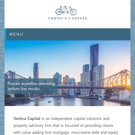
MENU
Proven expertise delivering
bottom line results.
Vertica Capital
is an independent capital solutions and
property advisory firm that is focused on providing clients
with value adding first mortgage, mezzanine debt and equity