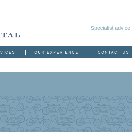
Specialist advice 
VICES
OUR EXPERIENCE
CONTACT US