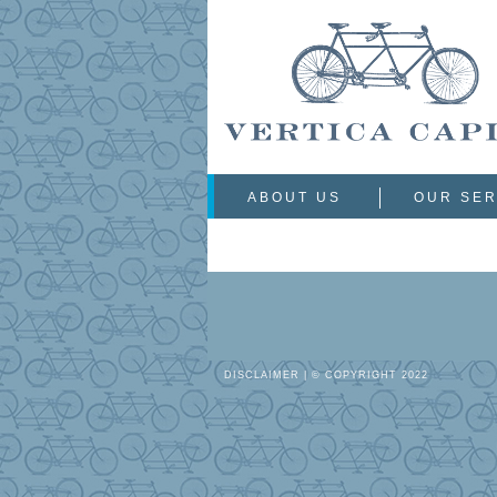
ABOUT US
OUR SER
DISCLAIMER
| © COPYRIGHT 2022