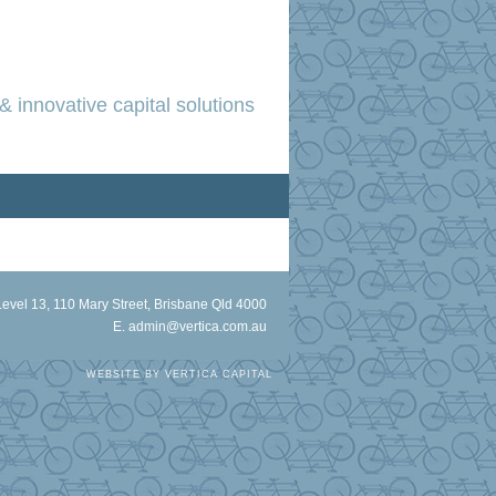
& innovative capital solutions
Level 13, 110 Mary Street, Brisbane Qld 4000
E.
admin@vertica.com.au
WEBSITE BY
VERTICA CAPITAL