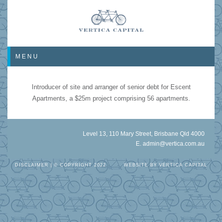
MENU
Introducer of site and arranger of senior debt for Escent
Apartments, a $25m project comprising 56 apartments.
Level 13, 110 Mary Street, Brisbane Qld 4000
E.
admin@vertica.com.au
DISCLAIMER
| © COPYRIGHT 2022
WEBSITE BY
VERTICA CAPITAL