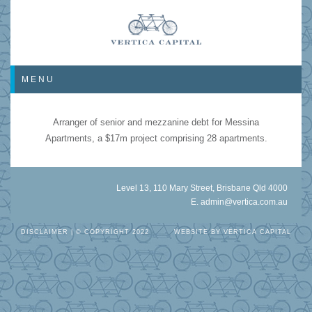
MENU
Arranger of senior and mezzanine debt for Messina
Apartments, a $17m project comprising 28 apartments.
Level 13, 110 Mary Street, Brisbane Qld 4000
E.
admin@vertica.com.au
DISCLAIMER
| © COPYRIGHT 2022
WEBSITE BY
VERTICA CAPITAL