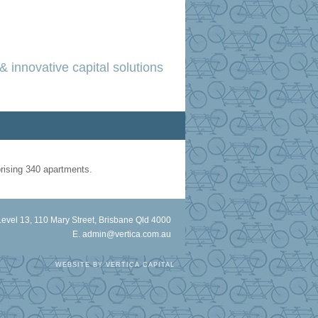
& innovative capital solutions
prising 340 apartments.
Level 13, 110 Mary Street, Brisbane Qld 4000
E.
admin@vertica.com.au
WEBSITE BY
VERTICA CAPITAL