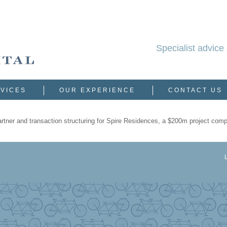
Specialist advice 
VICES
OUR EXPERIENCE
CONTACT US
partner and transaction structuring for Spire Residences, a $200m project com