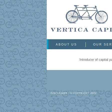
ABOUT US
OUR SER
Introducer of capital 
DISCLAIMER
| © COPYRIGHT 2022